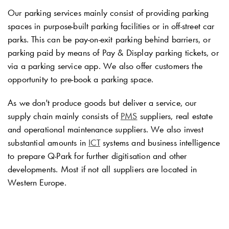
Our parking services mainly consist of providing parking
spaces in purpose-built parking facilities or in off-street car
parks. This can be pay-on-exit parking behind barriers, or
parking paid by means of Pay & Display parking tickets, or
via a parking service app. We also offer customers the
opportunity to pre-book a parking space.
As we don't produce goods but deliver a service, our
supply chain mainly consists of
PMS
suppliers, real estate
and operational maintenance suppliers. We also invest
substantial amounts in
ICT
systems and business intelligence
to prepare
Q-Park
for further digitisation and other
developments. Most if not all suppliers are located in
Western Europe.