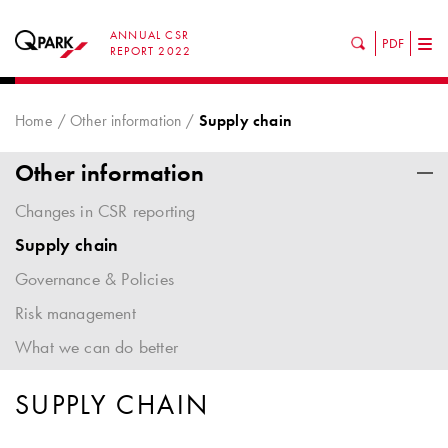
ANNUAL CSR
PDF
Tog
REPORT 2022
nav
Home
Other information
Supply chain
Other information
Changes in CSR reporting
Supply chain
Governance & Policies
Risk management
What we can do better
SUPPLY CHAIN