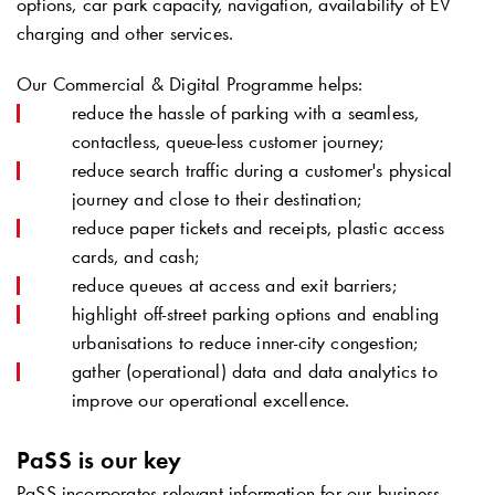
options, car park capacity, navigation, availability of EV
charging and other services.
Our Commercial & Digital Programme helps:
reduce the hassle of parking with a seamless,
contactless, queue-less customer journey;
reduce search traffic during a customer's physical
journey and close to their destination;
reduce paper tickets and receipts, plastic access
cards, and cash;
reduce queues at access and exit barriers;
highlight off-street parking options and enabling
urbanisations to reduce inner-city congestion;
gather (operational) data and data analytics to
improve our operational excellence.
PaSS is our key
PaSS incorporates relevant information for our business,