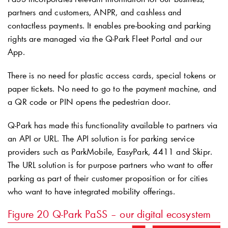
partners and customers, ANPR, and cashless and
contactless payments. It enables pre-booking and parking
rights are managed via the
Q-Park
Fleet Portal and our
App.
There is no need for plastic access cards, special tokens or
paper tickets. No need to go to the payment machine, and
a QR code or PIN opens the pedestrian door.
Q-Park
has made this functionality available to partners via
an API or URL. The API solution is for parking service
providers such as ParkMobile, EasyPark, 4411 and Skipr.
The URL solution is for purpose partners who want to offer
parking as part of their customer proposition or for cities
who want to have integrated mobility offerings.
Figure 20
Q-Park
PaSS – our digital ecosystem