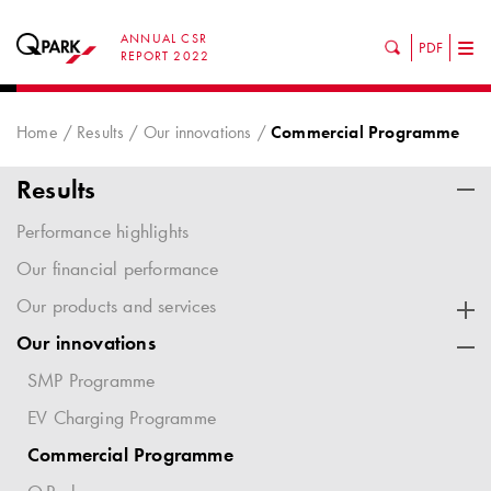
ANNUAL CSR
PDF
Tog
REPORT 2022
nav
Home
Results
Our innovations
Commercial Programme
Results
Performance highlights
Our financial performance
Our products and services
Our innovations
SMP Programme
EV Charging Programme
Commercial Programme