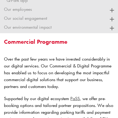
Q-Park app
Our employees
Our social engagement
Our environmental impact
Commercial Programme
Over the past few years we have invested considerably in
our digital services. Our Commercial & Digital Programme
has enabled us to focus on developing the most impactful
commercial digital solutions that support our business,
partners and customers today.
Supported by our digital ecosystem
PaSS
, we offer pre-
booking options and tailored partner propositions. We also
provide information regarding parking tariffs and payment