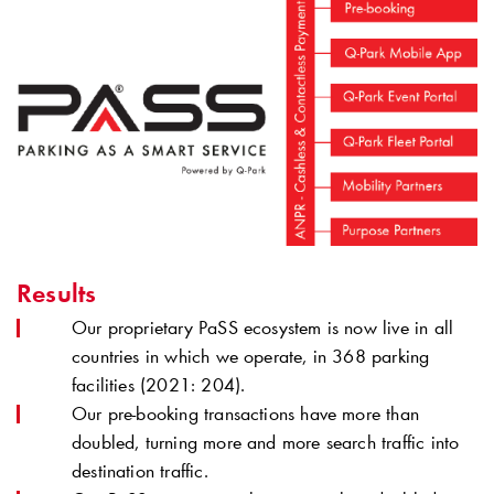
Results
Our proprietary PaSS ecosystem is now live in all
countries in which we operate, in 368 parking
facilities (2021: 204).
Our pre-booking transactions have more than
doubled, turning more and more search traffic into
destination traffic.